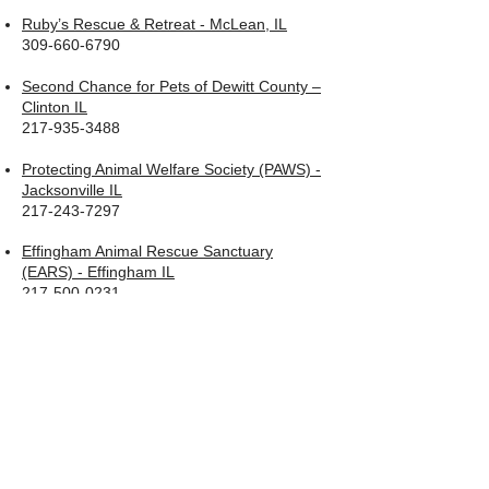
Ruby’s Rescue & Retreat - McLean, IL
309-660-6790
Second Chance for Pets of Dewitt County –
Clinton IL
217-935-3488
Protecting Animal Welfare Society (PAWS) -
Jacksonville IL
217-243-7297
Effingham Animal Rescue Sanctuary
(EARS) - Effingham IL
217-500-0231
Tazwell Animal Protection Society (TAPS) –
Pekin IL
309-353-8277
TapsInfo@yahoo.com
Wish Bone Canine Rescue – Normal IL
309-808-4477