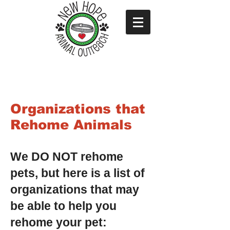
Organizations that
Rehome Animals
We DO NOT rehome
pets, but here is a list of
organizations that may
be able to help you
rehome your pet: