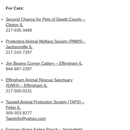
For Cats:
Second Chance for Pets of Dewitt County –
Clinton IL
217-935-3488
Protecting Animal Welfare Society (PAWS) -
Jacksonville IL
217-243-7297
Jim Beams Corner Cattery – Effingham IL
844-687-2287
Effingham Animal Rescue Sanctuary
(EARS) – Effingham IL
217-500-0231
Tazwell Animal Protection Society (TAPS) –
Pekin IL
309-353-8277
TapsInfo@yahoo.com
Forever Home Feline Ranch – Springfield