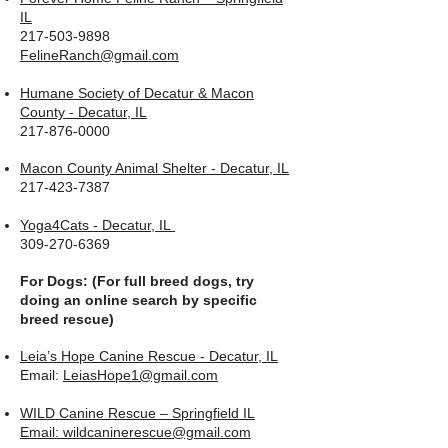
IL
217-503-9898
FelineRanch@gmail.com
Humane Society of Decatur & Macon
County - Decatur, IL
217-876-0000
Macon County Animal Shelter - Decatur, IL
217-423-7387
Yoga4Cats - Decatur, IL
309-270-6369
For Dogs: (For full breed dogs, try
doing an online search by specific
breed rescue)
Leia’s Hope Canine Rescue - Decatur, IL
Email:
LeiasHope1@gmail.com
WILD Canine Rescue – Springfield IL
Email: wildcaninerescue@gmail.com