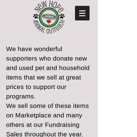
We have wonderful
supporters who donate new
and used pet and household
items that we sell at great
prices to support our
programs.
We sell some of these items
on Marketplace and many
others at our Fundraising
Sales throughout the year.