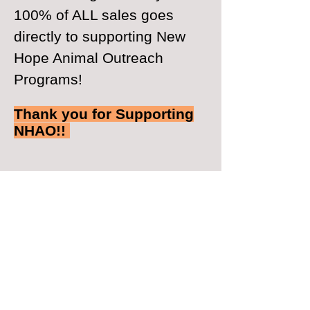
100% of ALL sales goes
directly to supporting New
Hope Animal Outreach
Programs!
Thank you for Supporting
NHAO!!
© 2026 by New Hope Animal Outreach
​Follow us on Facebook
Watch us on YouTube