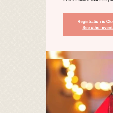
Registration is Cl
See other event