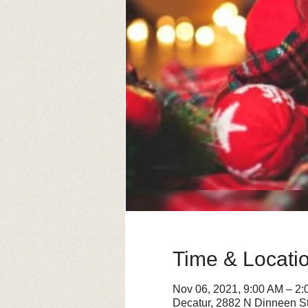
Time & Locati
Nov 06, 2021, 9:00 AM – 2
Decatur, 2882 N Dinneen St