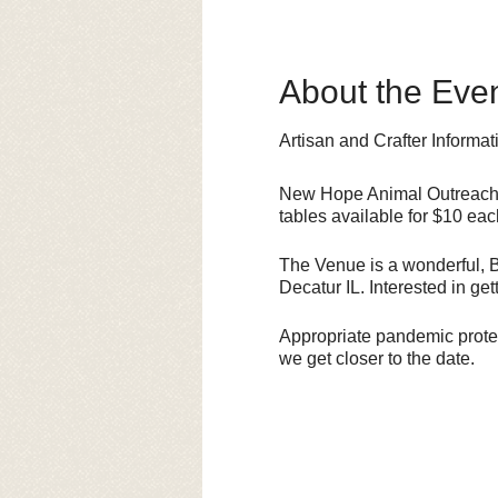
About the Eve
Artisan and Crafter Informat
New Hope Animal Outreach i
tables available for $10 eac
The Venue is a wonderful, BI
Decatur IL. Interested in g
Appropriate pandemic protect
we get closer to the date.
This is a FUNDRAISER for 
sales. Thanks for your intere