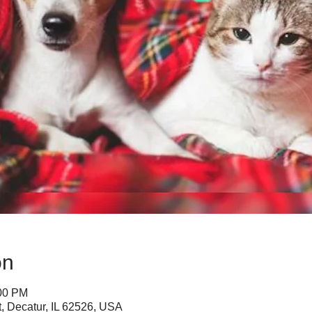
on
:00 PM
, Decatur, IL 62526, USA