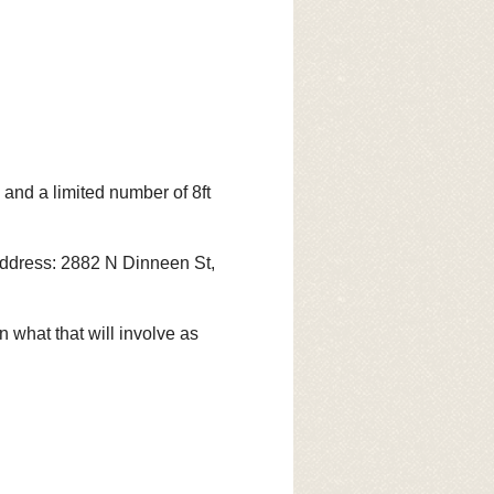
nd a limited number of 8ft
. Address: 2882 N Dinneen St,
 what that will involve as
HAO and you KEEP all your