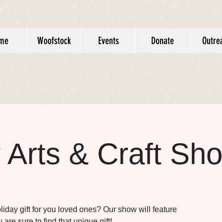
me
Woofstock
Events
Donate
Outre
 Arts & Craft Sh
oliday gift for you loved ones? Our show will feature
 are sure to find that unique gift!