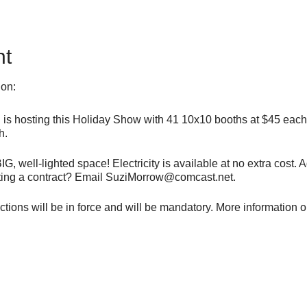
nt
ion:
s hosting this Holiday Show with 41 10x10 booths at $45 each a
h.
G, well-lighted space! Electricity is available at no extra cost
etting a contract? Email SuziMorrow@comcast.net.
ions will be in force and will be mandatory. More information on
New Hope Animal Outreach, but just your booth fee goes to N
st.