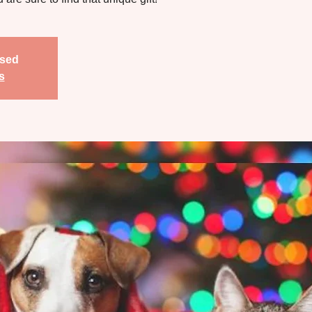
osed
s