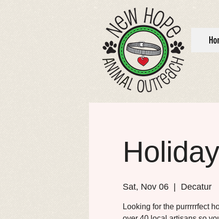
Ho
Holiday
Sat, Nov 06
  |  
Decatur
Looking for the purrrrrfect h
over 40 local artisans so you