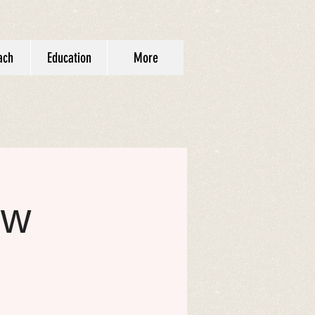
ach
Education
More
ow