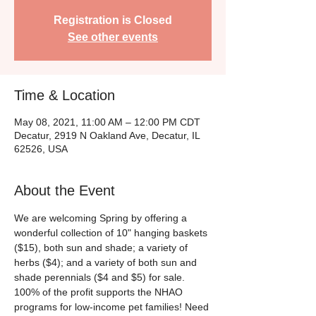
Registration is Closed
See other events
Time & Location
May 08, 2021, 11:00 AM – 12:00 PM CDT
Decatur, 2919 N Oakland Ave, Decatur, IL
62526, USA
About the Event
We are welcoming Spring by offering a 
wonderful collection of 10" hanging baskets 
($15), both sun and shade; a variety of 
herbs ($4); and a variety of both sun and 
shade perennials ($4 and $5) for sale. 
100% of the profit supports the NHAO 
programs for low-income pet families! Need 