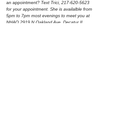
an appointment? 
Text Trici, 217-620-5623 
for your appointment. She is availalble from 
5pm to 7pm most evenings to meet you at 
NHAO 2919 N Oakland Ave, Decatur IL.
© 2026 by New Hope Animal Outreach
​Follow us on Facebook
Watch us on YouTube