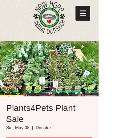
Plants4Pets Plant
Sale
Sat, May 08
  |  
Decatur