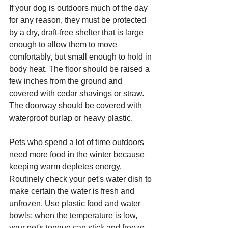
If your dog is outdoors much of the day 
for any reason, they must be protected 
by a dry, draft-free shelter that is large 
enough to allow them to move 
comfortably, but small enough to hold in 
body heat. The floor should be raised a 
few inches from the ground and 
covered with cedar shavings or straw. 
The doorway should be covered with 
waterproof burlap or heavy plastic.
Pets who spend a lot of time outdoors 
need more food in the winter because 
keeping warm depletes energy. 
Routinely check your pet's water dish to 
make certain the water is fresh and 
unfrozen. Use plastic food and water 
bowls; when the temperature is low, 
your pet's tongue can stick and freeze 