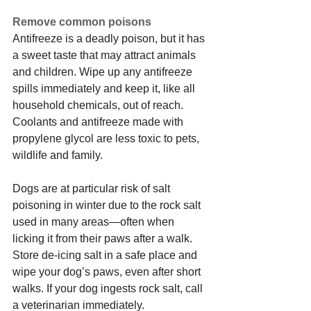
Remove common poisons
Antifreeze is a deadly poison, but it has 
a sweet taste that may attract animals 
and children. Wipe up any antifreeze 
spills immediately and keep it, like all 
household chemicals, out of reach. 
Coolants and antifreeze made with 
propylene glycol are less toxic to pets, 
wildlife and family.
Dogs are at particular risk of salt 
poisoning in winter due to the rock salt 
used in many areas—often when 
licking it from their paws after a walk. 
Store de-icing salt in a safe place and 
wipe your dog’s paws, even after short 
walks. If your dog ingests rock salt, call 
a veterinarian immediately.