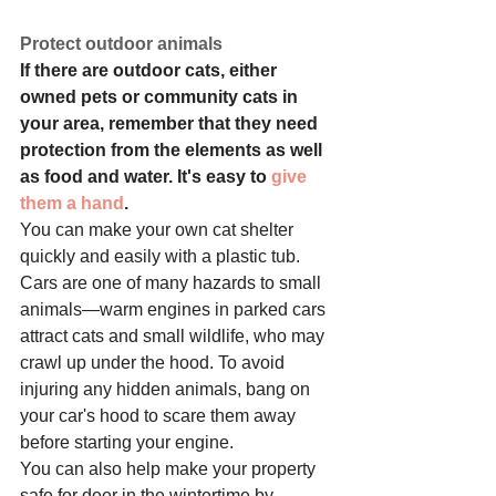
Protect outdoor animals
If there are outdoor cats, either 
owned pets or community cats in 
your area, remember that they need 
protection from the elements as well 
as food and water. It's easy to 
give 
them a hand
.
You can make your own cat shelter 
quickly and easily with a plastic tub.
Cars are one of many hazards to small 
animals—warm engines in parked cars 
attract cats and small wildlife, who may 
crawl up under the hood. To avoid 
injuring any hidden animals, bang on 
your car's hood to scare them away 
before starting your engine.
You can also help make your property 
safe for deer in the wintertime by 