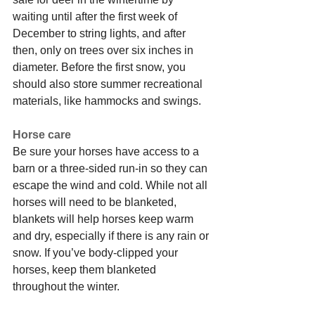
waiting until after the first week of 
December to string lights, and after 
then, only on trees over six inches in 
diameter. Before the first snow, you 
should also store summer recreational 
materials, like hammocks and swings.
Horse care
Be sure your horses have access to a 
barn or a three-sided run-in so they can 
escape the wind and cold. While not all 
horses will need to be blanketed, 
blankets will help horses keep warm 
and dry, especially if there is any rain or 
snow. If you’ve body-clipped your 
horses, keep them blanketed 
throughout the winter.