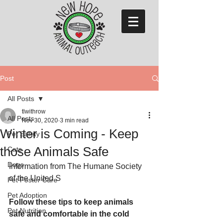
Post
All Posts
tlwithrow
All Posts
Nov 30, 2020
3 min read
Winter is Coming - Keep
Pet Safety
those Animals Safe
Cats
Dogs
Information from The Humane Society 
of the United S
Pet Foster Care
Pet Adoption
Follow these tips to keep animals 
Pet Nutrition
safe and comfortable in the cold