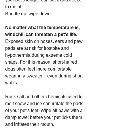
to metal.
Bundle up, wipe down
No matter what the temperature is, 
windchill can threaten a pet's life.
Exposed skin on noses, ears and paw 
pads are at risk for frostbite and 
hypothermia during extreme cold 
snaps. For this reason, short-haired 
dogs often feel more comfortable 
wearing a sweater—even during short 
walks.
Rock salt and other chemicals used to 
melt snow and ice can irritate the pads 
of your pet's feet. Wipe all paws with a 
damp towel before your pet licks them 
and irritates their mouth.