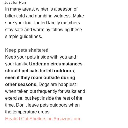
Just for Fun
In many areas, winter is a season of 
bitter cold and numbing wetness. Make 
sure your four-footed family members 
stay safe and warm by following these 
simple guidelines.
Keep pets sheltered
Keep your pets inside with you and 
your family. 
Under no circumstances 
should pet cats be left outdoors, 
even if they roam outside during 
other seasons.
 Dogs are happiest 
when taken out frequently for walks and 
exercise, but kept inside the rest of the 
time. Don't leave pets outdoors when 
the temperature drops.
Heated Cat Shelters on Amazon.com