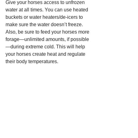
Give your horses access to unfrozen 
water at all times. You can use heated 
buckets or water heaters/de-icers to 
make sure the water doesn’t freeze. 
Also, be sure to feed your horses more 
forage—unlimited amounts, if possible
—during extreme cold. This will help 
your horses create heat and regulate 
their body temperatures.
Speak out
If you encounter a pet left in the cold, 
politely let the owner know you're 
concerned. Some people genuinely 
don’t know the risk that cold weather 
poses to their pets or livestock and will 
be quick to correct any problems you 
address. If someone you raise these 
concerns with responds poorly or 