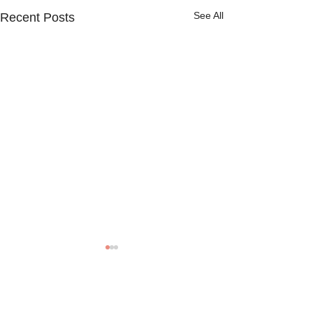
See All
Recent Posts
Comments