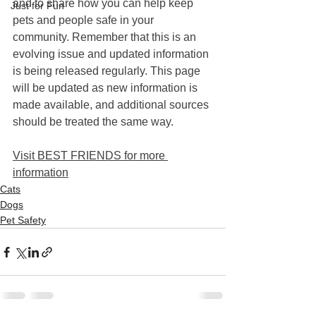
and to share how you can help keep 
Just for Fun
pets and people safe in your 
community. Remember that this is an 
evolving issue and updated information 
is being released regularly. This page 
will be updated as new information is 
made available, and additional sources 
should be treated the same way.
Visit BEST FRIENDS for more 
information
Cats
Dogs
Pet Safety