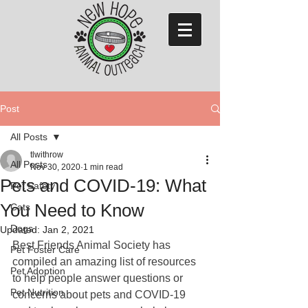
Post
All Posts
tlwithrow
All Posts
Nov 30, 2020
1 min read
Pets and COVID-19: What
Pet Safety
You Need to Know
Cats
Dogs
Updated:
Jan 2, 2021
Best Friends Animal Society has 
Pet Foster Care
compiled an amazing list of resources 
Pet Adoption
to help people answer questions or 
Pet Nutrition
concerns about pets and COVID-19 